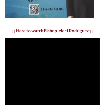
↓↓
Here to watch Bishop-elect Rodriguez
↓↓