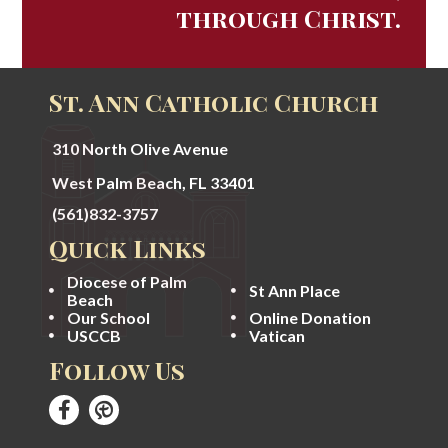
through Christ.
St. Ann Catholic Church
310 North Olive Avenue
West Palm Beach, FL 33401
(561)832-3757
Quick Links
Diocese of Palm
St Ann Place
Beach
Our School
Online Donation
USCCB
Vatican
Follow Us