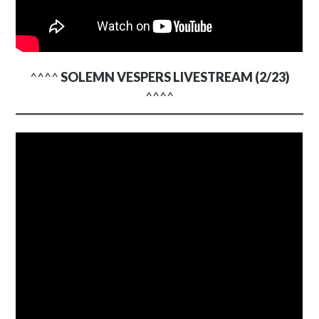
^^^^
SOLEMN VESPERS LIVESTREAM (2/23)
^^^^