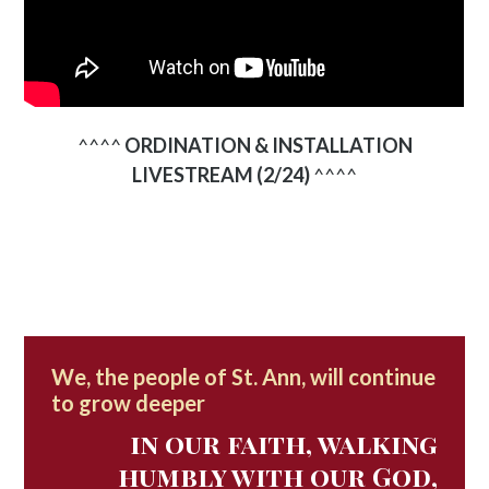
^^^^
ORDINATION & INSTALLATION
LIVESTREAM (2/24)
^^^^
We, the people of St. Ann, will continue
to grow deeper
in our faith, walking
humbly with our God,