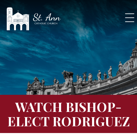
Skip
to
content
WATCH BISHOP-
ELECT RODRIGUEZ