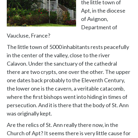
the little town of
Apt, in the diocese
of Avignon,
Department of
Vaucluse, France?
The little town of 5000 inhabitants rests peacefully
in the center of the valley, close to the river
Calavon. Under the sanctuary of the cathedral
there are two crypts, one over the other. The upper
one dates back probably to the Eleventh Century,
the lower one is the cavern, a veritable catacomb,
where the first bishops went into hiding in times of
persecution. And it is there that the body of St. Ann
was originally kept.
Are the relics of St. Ann really there now, in the
Church of Apt? It seems there is very little cause for