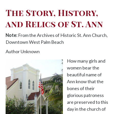
The Story, History,
and Relics of St. Ann
Note:
From the Archives of Historic St. Ann Church,
Downtown West Palm Beach
Author Unknown
How many girls and
women bear the
beautiful name of
Ann know that the
bones of their
glorious patroness
are preserved to this
day in the church of