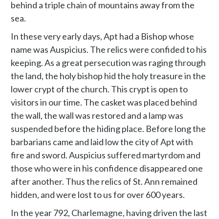
behind a triple chain of mountains away from the
sea.
In these very early days, Apt had a Bishop whose
name was Auspicius. The relics were confided to his
keeping. As a great persecution was raging through
the land, the holy bishop hid the holy treasure in the
lower crypt of the church. This crypt is open to
visitors in our time. The casket was placed behind
the wall, the wall was restored and a lamp was
suspended before the hiding place. Before long the
barbarians came and laid low the city of Apt with
fire and sword. Auspicius suffered martyrdom and
those who were in his confidence disappeared one
after another. Thus the relics of St. Ann remained
hidden, and were lost to us for over 600 years.
In the year 792, Charlemagne, having driven the last