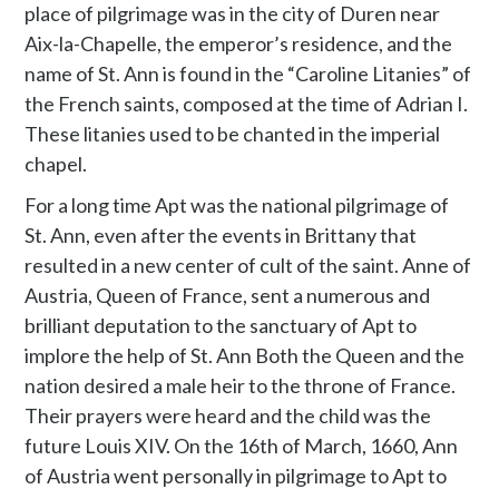
place of pilgrimage was in the city of Duren near
Aix-la-Chapelle, the emperor’s residence, and the
name of St. Ann is found in the “Caroline Litanies” of
the French saints, composed at the time of Adrian I.
These litanies used to be chanted in the imperial
chapel.
For a long time Apt was the national pilgrimage of
St. Ann, even after the events in Brittany that
resulted in a new center of cult of the saint. Anne of
Austria, Queen of France, sent a numerous and
brilliant deputation to the sanctuary of Apt to
implore the help of St. Ann Both the Queen and the
nation desired a male heir to the throne of France.
Their prayers were heard and the child was the
future Louis XIV. On the 16th of March, 1660, Ann
of Austria went personally in pilgrimage to Apt to