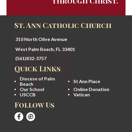
through Christ.
St. Ann Catholic Church
310 North Olive Avenue
West Palm Beach, FL 33401
(561)832-3757
Quick Links
Diocese of Palm
St Ann Place
Beach
Our School
Online Donation
USCCB
Vatican
Follow Us