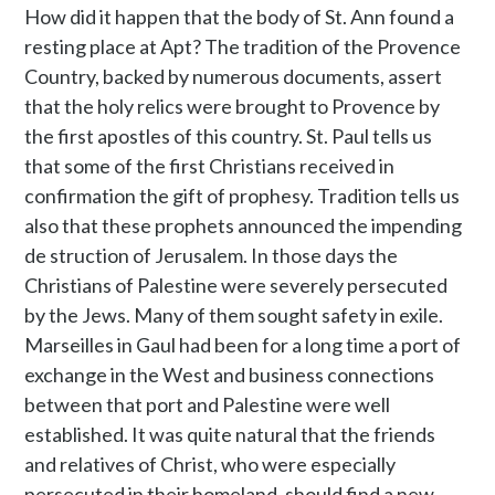
How did it happen that the body of St. Ann found a
resting place at Apt? The tradition of the Provence
Country, backed by numerous documents, assert
that the holy relics were brought to Provence by
the first apostles of this country. St. Paul tells us
that some of the first Christians received in
confirmation the gift of prophesy. Tradition tells us
also that these prophets announced the impending
de struction of Jerusalem. In those days the
Christians of Palestine were severely persecuted
by the Jews. Many of them sought safety in exile.
Marseilles in Gaul had been for a long time a port of
exchange in the West and business connections
between that port and Palestine were well
established. It was quite natural that the friends
and relatives of Christ, who were especially
persecuted in their homeland, should find a new