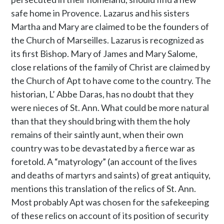
safe home in Provence. Lazarus and his sisters
Martha and Mary are claimed to be the founders of
the Church of Marseilles. Lazarus is recognized as
its first Bishop. Mary of James and Mary Salome,
close relations of the family of Christ are claimed by
the Church of Apt to have come to the country. The
historian, L’ Abbe Daras, has no doubt that they
were nieces of St. Ann. What could be more natural
than that they should bring with them the holy
remains of their saintly aunt, when their own
country was to be devastated by a fierce war as
foretold. A “matyrology” (an account of the lives
and deaths of martyrs and saints) of great antiquity,
mentions this translation of the relics of St. Ann.
Most probably Apt was chosen for the safekeeping
of these relics on account of its position of security