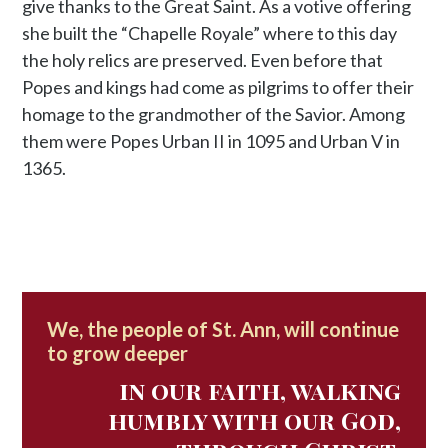
give thanks to the Great Saint. As a votive offering
she built the “Chapelle Royale” where to this day
the holy relics are preserved. Even before that
Popes and kings had come as pilgrims to offer their
homage to the grandmother of the Savior. Among
them were Popes Urban II in 1095 and Urban V in
1365.
We, the people of St. Ann, will continue
to grow deeper
in our faith, walking
humbly with our God,