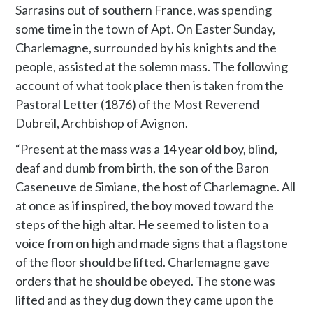
Sarrasins out of southern France, was spending
some time in the town of Apt. On Easter Sunday,
Charlemagne, surrounded by his knights and the
people, assisted at the solemn mass. The following
account of what took place then is taken from the
Pastoral Letter (1876) of the Most Reverend
Dubreil, Archbishop of Avignon.
“Present at the mass was a 14 year old boy, blind,
deaf and dumb from birth, the son of the Baron
Caseneuve de Simiane, the host of Charlemagne. All
at once as if inspired, the boy moved toward the
steps of the high altar. He seemed to listen to a
voice from on high and made signs that a flagstone
of the floor should be lifted. Charlemagne gave
orders that he should be obeyed. The stone was
lifted and as they dug down they came upon the