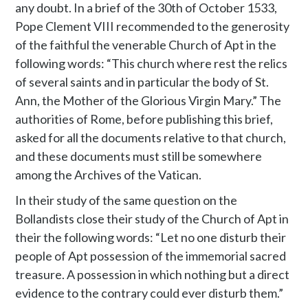
any doubt. In a brief of the 30th of October 1533,
Pope Clement VIII recommended to the generosity
of the faithful the venerable Church of Apt in the
following words: “This church where rest the relics
of several saints and in particular the body of St.
Ann, the Mother of the Glorious Virgin Mary.” The
authorities of Rome, before publishing this brief,
asked for all the documents relative to that church,
and these documents must still be somewhere
among the Archives of the Vatican.
In their study of the same question on the
Bollandists close their study of the Church of Apt in
their the following words: “Let no one disturb their
people of Apt possession of the immemorial sacred
treasure. A possession in which nothing but a direct
evidence to the contrary could ever disturb them.”