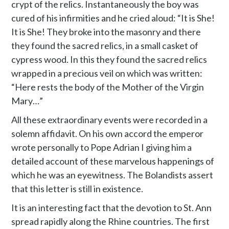
crypt of the relics. Instantaneously the boy was
cured of his infirmities and he cried aloud: “It is She!
It is She! They broke into the masonry and there
they found the sacred relics, in a small casket of
cypress wood. In this they found the sacred relics
wrapped in a precious veil on which was written:
“Here rests the body of the Mother of the Virgin
Mary…”
All these extraordinary events were recorded in a
solemn affidavit. On his own accord the emperor
wrote personally to Pope Adrian I giving him a
detailed account of these marvelous happenings of
which he was an eyewitness. The Bolandists assert
that this letter is still in existence.
It is an interesting fact that the devotion to St. Ann
spread rapidly along the Rhine countries. The first