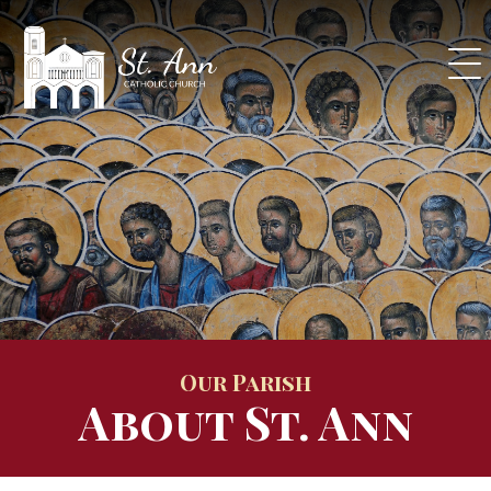
Skip
to
content
Our Parish
About St. Ann