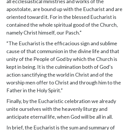
all ecclesiastical ministries and works of the
apostolate, are bound up with the Eucharist and are
oriented toward it. For in the blessed Eucharist is
contained the whole spiritual good of the Church,
namely Christ himself, our Pasch.”
“The Eucharist is the efficacious sign and sublime
cause of that communion in the divine life and that
unity of the People of God by which the Church is
kept in being. It is the culmination both of God’s
action sanctifying the world in Christ and of the
worship men offer to Christ and through him to the
Father in the Holy Spirit.”
Finally, by the Eucharistic celebration we already
unite ourselves with the heavenly liturgy and
anticipate eternal life, when God will be all in all.
In brief, the Eucharist is the sum and summary of