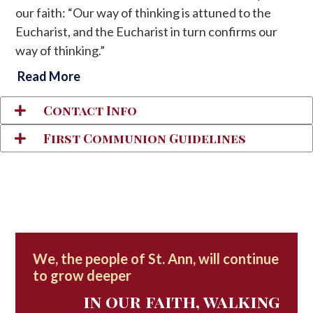
our faith: “Our way of thinking is attuned to the
Eucharist, and the Eucharist in turn confirms our
way of thinking.”
Read More
Contact Info
First Communion Guidelines
We, the people of St. Ann, will continue
to grow deeper
in our faith, walking