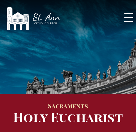
Skip
to
content
Sacraments
Holy Eucharist