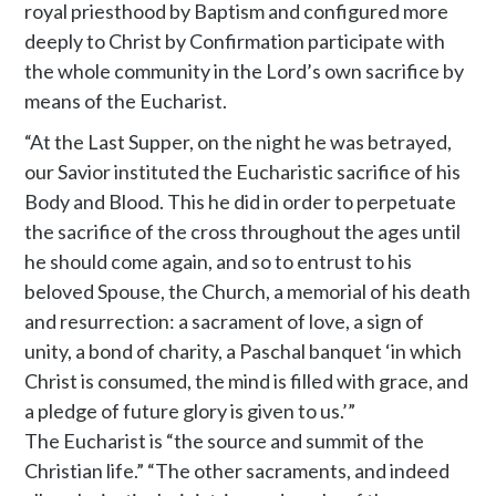
royal priesthood by Baptism and configured more
deeply to Christ by Confirmation participate with
the whole community in the Lord’s own sacrifice by
means of the Eucharist.
“At the Last Supper, on the night he was betrayed,
our Savior instituted the Eucharistic sacrifice of his
Body and Blood. This he did in order to perpetuate
the sacrifice of the cross throughout the ages until
he should come again, and so to entrust to his
beloved Spouse, the Church, a memorial of his death
and resurrection: a sacrament of love, a sign of
unity, a bond of charity, a Paschal banquet ‘in which
Christ is consumed, the mind is filled with grace, and
a pledge of future glory is given to us.’”
The Eucharist is “the source and summit of the
Christian life.” “The other sacraments, and indeed