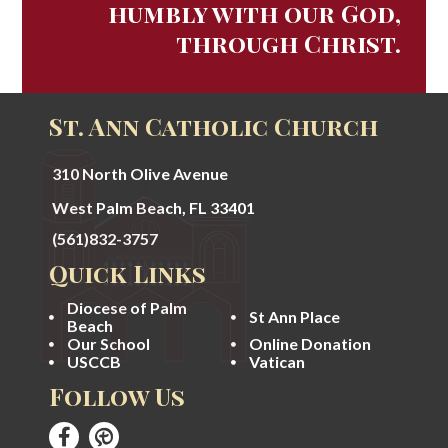
humbly with our God,
through Christ.
St. Ann Catholic Church
310 North Olive Avenue
West Palm Beach, FL 33401
(561)832-3757
Quick Links
Diocese of Palm
St Ann Place
Beach
Our School
Online Donation
USCCB
Vatican
Follow Us