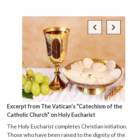
Excerpt from The Vatican’s “Catechism of the
Catholic Church” on Holy Eucharist
The Holy Eucharist completes Christian initiation.
Those who have been raised to the dignity of the